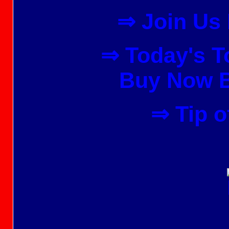
⇒ Join Us
⇒ Today's To
Buy Now B
⇒ Tip o