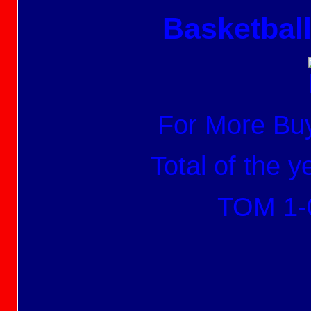
Basketbal
For More Buy
Total of the 
TOM 1-0