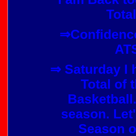
Total
⇒Confidence
ATS
⇒ Saturday
I 
Total of 
Basketball
season. Let
Season o