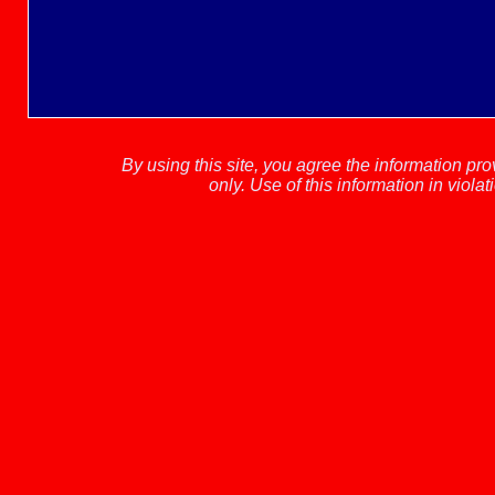
By using this site, you agree the information pr
only.
Use of this information in viola