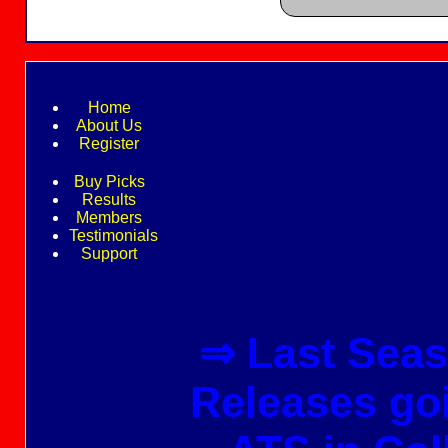
Home
About Us
Register
Buy Picks
Results
Members
Testimonials
Support
⇒ Last Seas
Releases go