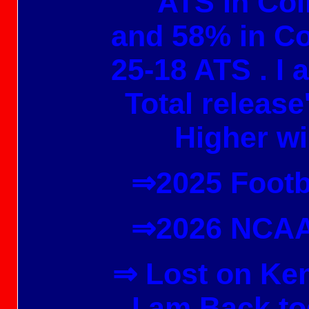
ATS in Col
and 58% in Co
25-18 ATS . I
Total release
Higher wi
⇒2025 Footb
⇒2026 NCAA
⇒ Lost on Ke
I am Back to